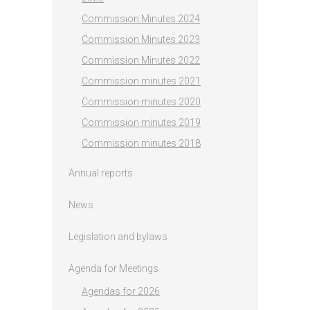
Commission Minutes 2024
Commission Minutes 2023
Commission Minutes 2022
Commission minutes 2021
Commission minutes 2020
Commission minutes 2019
Commission minutes 2018
Annual reports
News
Legislation and bylaws
Agenda for Meetings
Agendas for 2026