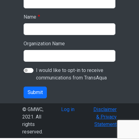
Name
Organization Name
I would like to opt-in to receive
communications from TransAqua
Submit
User account menu
© GMWC,
Log in
Disclaimer
2021. All
& Privacy
rights
Statement
reserved.