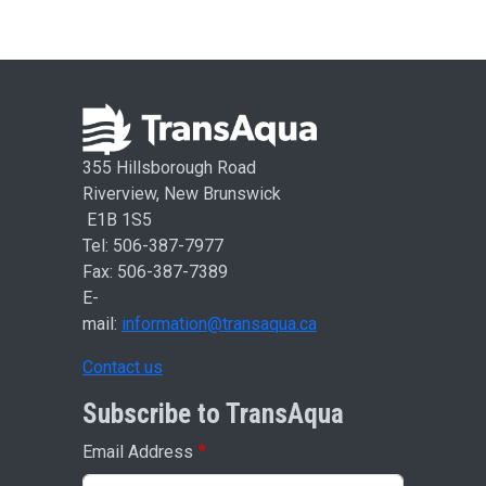
355 Hillsborough Road
Riverview, New Brunswick
E1B 1S5
Tel: 506-387-7977
Fax: 506-387-7389
E-
mail:
information@transaqua.ca
Contact us
Subscribe to TransAqua
Email Address