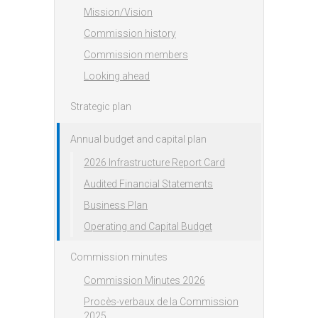
Mission/Vision
Commission history
Commission members
Looking ahead
Strategic plan
Annual budget and capital plan
2026 Infrastructure Report Card
Audited Financial Statements
Business Plan
Operating and Capital Budget
Commission minutes
Commission Minutes 2026
Procès-verbaux de la Commission
2025