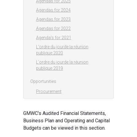
Agendas for 2025
Agendas for 2024
Agendas for 2023
Agendas for 2022
Agenda's for 2021
L'ordre du jourde la réunion
publique 2020
L'ordre du jourde la réunion
publique 2019
Opportunities
Procurement
GMWC's Audited Financial Statements,
Business Plan and Operating and Capital
Budgets can be viewed in this section.