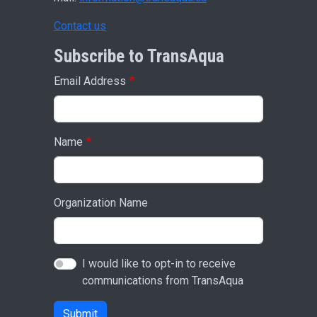
Contact us
Subscribe to TransAqua
Email Address
Name
Organization Name
I would like to opt-in to receive
communications from TransAqua
Submit