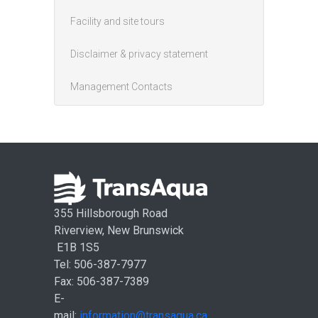
Facility and site tours
Disclaimer & privacy statement
Management Contacts
355 Hillsborough Road
Riverview, New Brunswick
E1B 1S5
Tel: 506-387-7977
Fax: 506-387-7389
E-
mail:
information@transaqua.ca