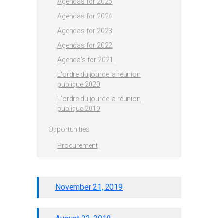
Agendas for 2025
Agendas for 2024
Agendas for 2023
Agendas for 2022
Agenda's for 2021
L'ordre du jourde la réunion
publique 2020
L'ordre du jourde la réunion
publique 2019
Opportunities
Procurement
November 21, 2019