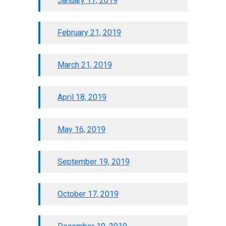
January 17, 2019
February 21, 2019
March 21, 2019
April 18, 2019
May 16, 2019
September 19, 2019
October 17, 2019