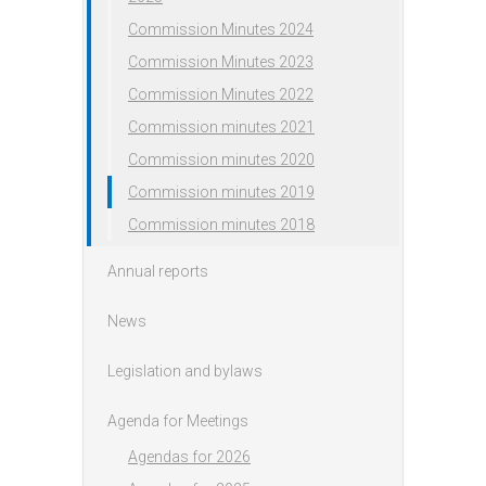
Commission Minutes 2024
Commission Minutes 2023
Commission Minutes 2022
Commission minutes 2021
Commission minutes 2020
Commission minutes 2019
Commission minutes 2018
Annual reports
News
Legislation and bylaws
Agenda for Meetings
Agendas for 2026