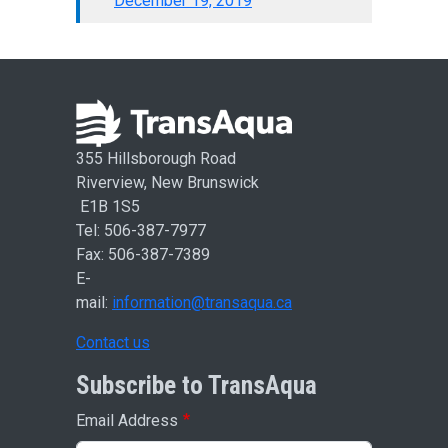
December 19, 2019
355 Hillsborough Road
Riverview, New Brunswick
E1B 1S5
Tel: 506-387-7977
Fax: 506-387-7389
E-
mail:
information@transaqua.ca
Contact us
Subscribe to TransAqua
Email Address