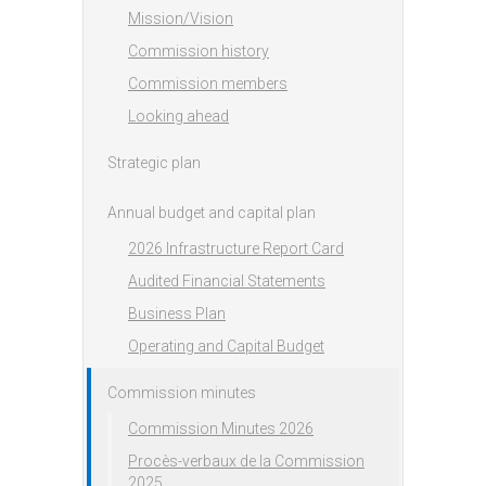
Mission/Vision
Commission history
Commission members
Looking ahead
Strategic plan
Annual budget and capital plan
2026 Infrastructure Report Card
Audited Financial Statements
Business Plan
Operating and Capital Budget
Commission minutes
Commission Minutes 2026
Procès-verbaux de la Commission
2025