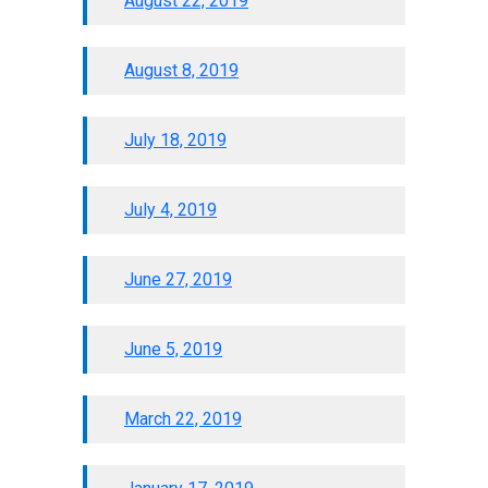
August 22, 2019
August 8, 2019
July 18, 2019
July 4, 2019
June 27, 2019
June 5, 2019
March 22, 2019