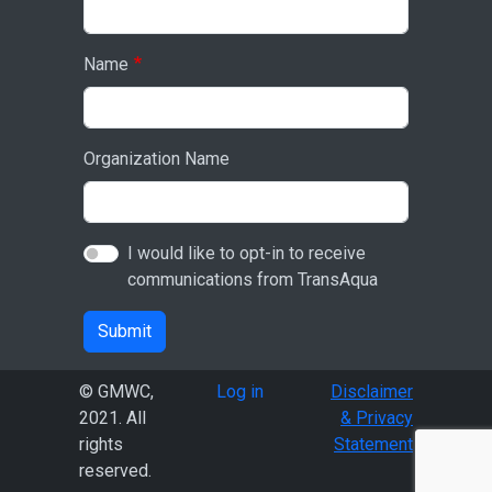
Name
Organization Name
I would like to opt-in to receive
communications from TransAqua
Submit
User account menu
© GMWC,
Log in
Disclaimer
2021. All
& Privacy
rights
Statement
reserved.