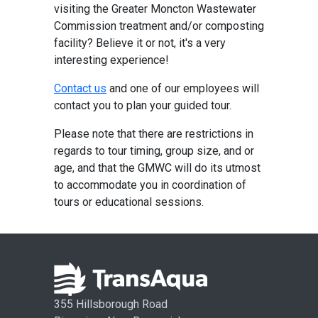
visiting the Greater Moncton Wastewater
Commission treatment and/or composting
facility? Believe it or not, it's a very
interesting experience!
Contact us
and one of our employees will
contact you to plan your guided tour.
Please note that there are restrictions in
regards to tour timing, group size, and or
age, and that the GMWC will do its utmost
to accommodate you in coordination of
tours or educational sessions.
355 Hillsborough Road