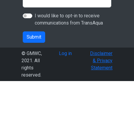
I would like to opt-in to receive
communications from TransAqua
Submit
User account menu
© GMWC,
Log in
Disclaimer
2021. All
& Privacy
rights
Statement
reserved.