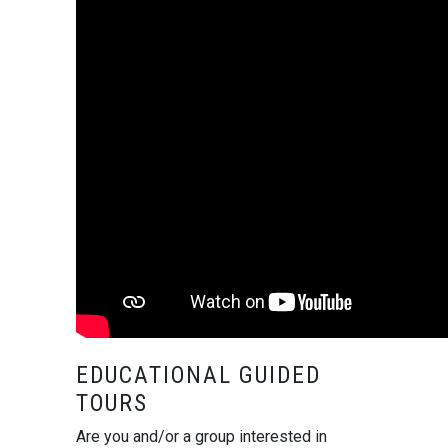
EDUCATIONAL GUIDED
TOURS
Are you and/or a group interested in