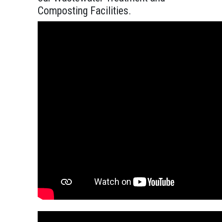
Composting Facilities.