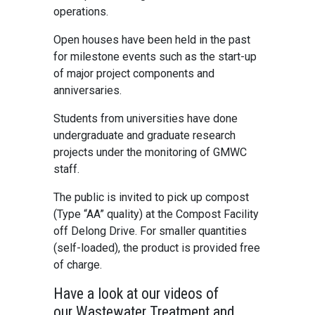
operations.
Open houses have been held in the past
for milestone events such as the start-up
of major project components and
anniversaries.
Students from universities have done
undergraduate and graduate research
projects under the monitoring of GMWC
staff.
The public is invited to pick up compost
(Type “AA” quality) at the Compost Facility
off Delong Drive. For smaller quantities
(self-loaded), the product is provided free
of charge.
Have a look at our videos of
our Wastewater Treatment and