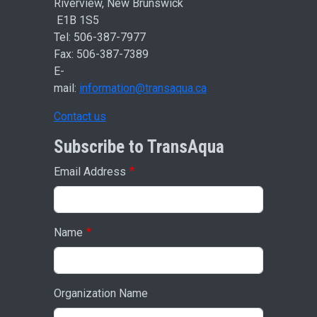
Riverview, New Brunswick
E1B 1S5
Tel: 506-387-7977
Fax: 506-387-7389
E-
mail:
information@transaqua.ca
Contact us
Subscribe to TransAqua
Email Address
Name
Organization Name