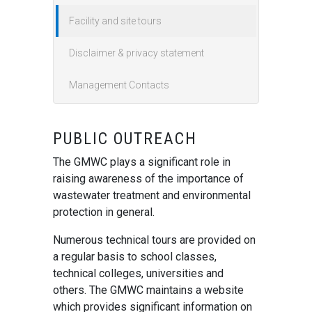
Facility and site tours
Disclaimer & privacy statement
Management Contacts
PUBLIC OUTREACH
The GMWC plays a significant role in
raising awareness of the importance of
wastewater treatment and environmental
protection in general.
Numerous technical tours are provided on
a regular basis to school classes,
technical colleges, universities and
others. The GMWC maintains a website
which provides significant information on