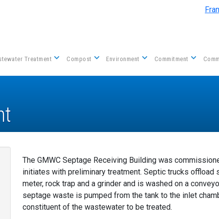
Skip to main content
Fra
tewater Treatment
Compost
Environment
Commitment
Comm
nt
The GMWC Septage Receiving Building was commissioned
initiates with preliminary treatment. Septic trucks offloa
meter, rock trap and a grinder and is washed on a convey
septage waste is pumped from the tank to the inlet cham
constituent of the wastewater to be treated.