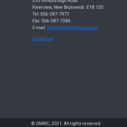
355 Hillsborough Road
Riverview, New Brunswick E1B 1S5
Tel: 506-387-7977
Fax: 506-387-7389
E-mail:
information@transaqua.ca
Contact us
© GMWC, 2021. All rights reserved.