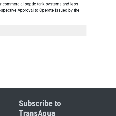
 or commercial septic tank systems and less
 respective Approval to Operate issued by the
Subscribe to
TransAqua