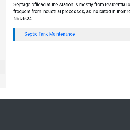
Septage offload at the station is mostly from residential
frequent from industrial processes, as indicated in their
NBDECC.
Septic Tank Maintenance