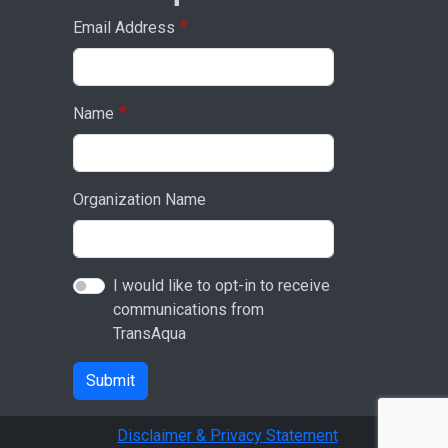
Email Address
Name
Organization Name
I would like to opt-in to receive
communications from
TransAqua
Submit
Disclaimer & Privacy Statement