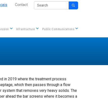
Secondary Nav
Search
nçais
Contact

Contact us
ission
Infrastructure
Public Communications
 in 2019 where the treatment process
d septage, which then passes through a flow
or system that removes very heavy solids. The
ber ahead the bar screens where it becomes a