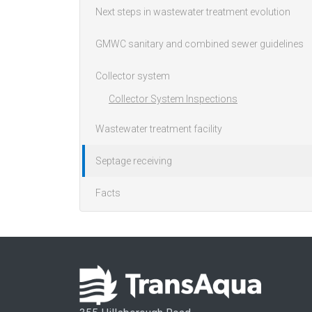
Next steps in wastewater treatment evolution
GMWC sanitary and combined sewer guidelines
Collector system
Collector System Inspections
Wastewater treatment facility
Septage receiving
Facts