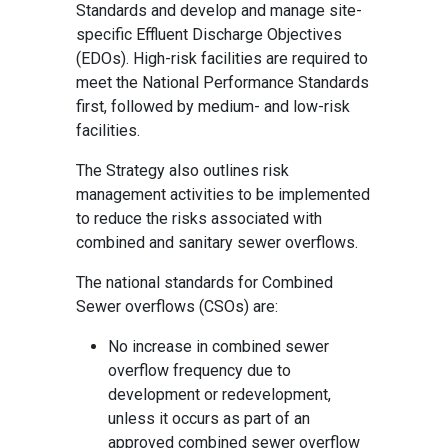
Standards and develop and manage site-
specific Effluent Discharge Objectives
(EDOs). High-risk facilities are required to
meet the National Performance Standards
first, followed by medium- and low-risk
facilities.
The Strategy also outlines risk
management activities to be implemented
to reduce the risks associated with
combined and sanitary sewer overflows.
The national standards for Combined
Sewer overflows (CSOs) are:
No increase in combined sewer
overflow frequency due to
development or redevelopment,
unless it occurs as part of an
approved combined sewer overflow