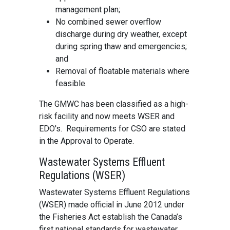
management plan;
No combined sewer overflow
discharge during dry weather, except
during spring thaw and emergencies;
and
Removal of floatable materials where
feasible.
The GMWC has been classified as a high-
risk facility and now meets WSER and
EDO's. Requirements for CSO are stated
in the Approval to Operate.
Wastewater Systems Effluent
Regulations (WSER)
Wastewater Systems Effluent Regulations
(WSER) made official in June 2012 under
the Fisheries Act establish the Canada’s
first national standards for wastewater