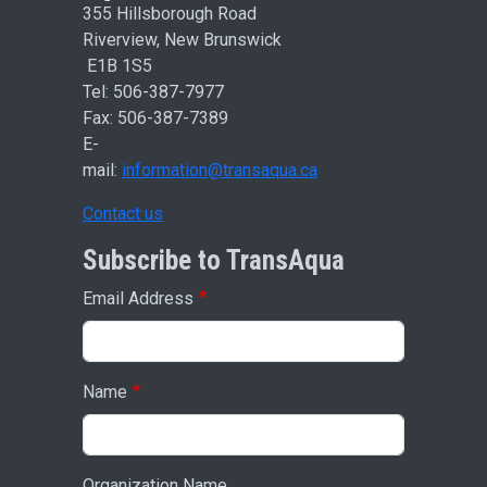
355 Hillsborough Road
Riverview, New Brunswick
E1B 1S5
Tel: 506-387-7977
Fax: 506-387-7389
E-
mail:
information@transaqua.ca
Contact us
Subscribe to TransAqua
Email Address
Name
Organization Name