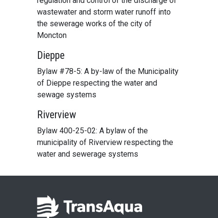
regulation and control of the discharge of
wastewater and storm water runoff into
the sewerage works of the city of
Moncton
Dieppe
Bylaw #78-5: A by-law of the Municipality
of Dieppe respecting the water and
sewage systems
Riverview
Bylaw 400-25-02: A bylaw of the
municipality of Riverview respecting the
water and sewerage systems