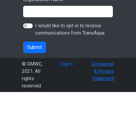
I would like to opt-in to receive
communications from TransAqua
Submit
User account menu
© GMWC,
Log in
Disclaimer
2021. All
& Privacy
rights
Statement
reserved.