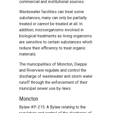
commercial and institutional sources.
Wastewater facilities can treat some
substances; many can only be partially
treated or cannot be treated at all. In
addition, microorganisms involved in
biological treatments as living organisms
are sensitive to certain substances which
reduce their efficiency to treat organic
materials.
The municipalities of Moncton, Dieppe
and Riverview regulate and control the
discharge of wastewater and storm water
runoff through the enforcement of their
municipal sewer use by-laws.
Moncton
Bylaw #P-215: A Bylaw relating to the