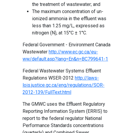
the treatment of wastewater; and
The maximum concentration of un-
ionized ammonia in the effluent was
less than 1.25 mg/L, expressed as
nitrogen (N), at 15°C ± 1°C.
Federal Government - Environment Canada
Wastewater
http://www.ec.gc.ca/eu-
ww/default.asp?lang=En&n=BC799641-1
Federal Wastewater Systems Effluent
Regulations WSER-2012
http://laws-
lois.justice.gc.ca/eng/regulations/SOR-
2012-139/FullText.html
The GMWC uses the Effluent Regulatory
Reporting Information System (ERRIS) to
report to the federal regulator National
Performance Standards concentrations
(quarterly) and Combined Sewer