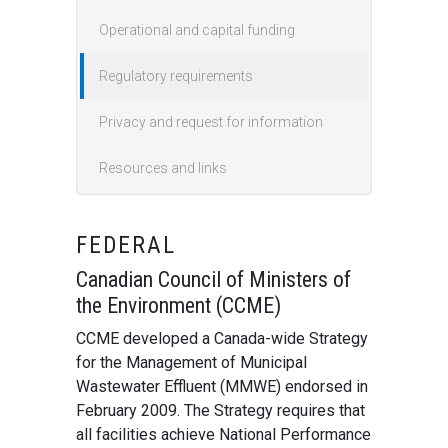
Operational and capital funding
Regulatory requirements
Privacy and request for information
Resources and links
FEDERAL
Canadian Council of Ministers of
the Environment (CCME)
CCME developed a Canada-wide Strategy
for the Management of Municipal
Wastewater Effluent (MMWE) endorsed in
February 2009. The Strategy requires that
all facilities achieve National Performance