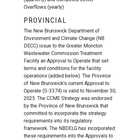
Overflows (yearly).
PROVINCIAL
The New Brunswick Department of
Environment and Climate Change (NB
DECC) issue to the Greater Moncton
Wastewater Commission Treatment
Facility an Approval to Operate that set
terms and conditions for the facility
operations (added below). The Province
of New Brunswick's current Approval to
Operate (S-3374) is valid to November 30,
2025. The CCME Strategy was endorsed
by the Province of New Brunswick that
committed to incorporate the strategy
requirements into its regulatory
framework. The NBDELG has incorporated
these requirements into the Approvals to