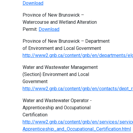
Download
Province of New Brunswick –
Watercourse and Wetland Alteration
Permit:
Download
Province of New Brunswick – Department
of Environment and Local Government
http://www2.gnb.ca/content/gnb/en/departments/elg
Water and Wastewater Management
(Section) Environment and Local
Government
http://www2.gnb.ca/content/gnb/en/contacts/dept_
Water and Wastewater Operator -
Apprenticeship and Occupational
Certification
http://www2.gnb.ca/content/gnb/en/services/serv
Apprenticeship_and_Occupational_Certification.html