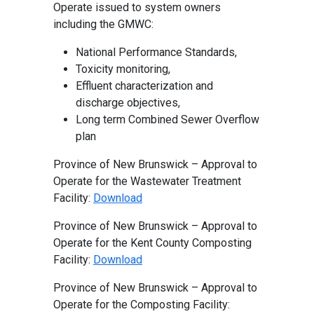
Operate issued to system owners
including the GMWC:
National Performance Standards,
Toxicity monitoring,
Effluent characterization and
discharge objectives,
Long term Combined Sewer Overflow
plan
Province of New Brunswick – Approval to
Operate for the Wastewater Treatment
Facility:
Download
Province of New Brunswick – Approval to
Operate for the Kent County Composting
Facility:
Download
Province of New Brunswick – Approval to
Operate for the Composting Facility: