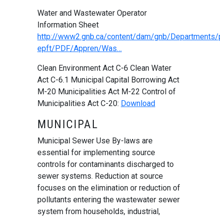
Water and Wastewater Operator
Information Sheet
http://www2.gnb.ca/content/dam/gnb/Departments/p
epft/PDF/Appren/Was…
Clean Environment Act C-6 Clean Water
Act C-6.1 Municipal Capital Borrowing Act
M-20 Municipalities Act M-22 Control of
Municipalities Act C-20:
Download
MUNICIPAL
Municipal Sewer Use By-laws are
essential for implementing source
controls for contaminants discharged to
sewer systems. Reduction at source
focuses on the elimination or reduction of
pollutants entering the wastewater sewer
system from households, industrial,