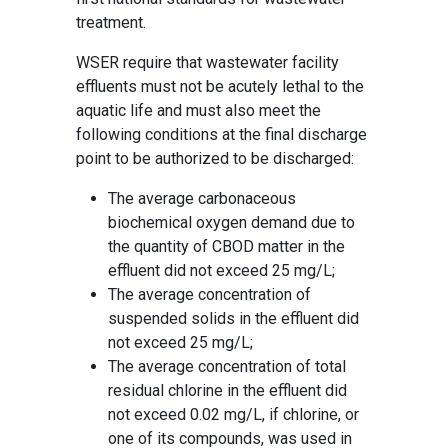
treatment.
WSER require that wastewater facility
effluents must not be acutely lethal to the
aquatic life and must also meet the
following conditions at the final discharge
point to be authorized to be discharged:
The average carbonaceous
biochemical oxygen demand due to
the quantity of CBOD matter in the
effluent did not exceed 25 mg/L;
The average concentration of
suspended solids in the effluent did
not exceed 25 mg/L;
The average concentration of total
residual chlorine in the effluent did
not exceed 0.02 mg/L, if chlorine, or
one of its compounds, was used in