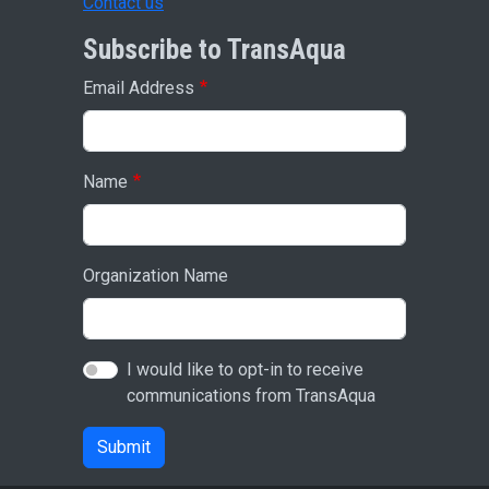
Contact us
Subscribe to TransAqua
Email Address
Name
Organization Name
I would like to opt-in to receive
communications from TransAqua
Submit