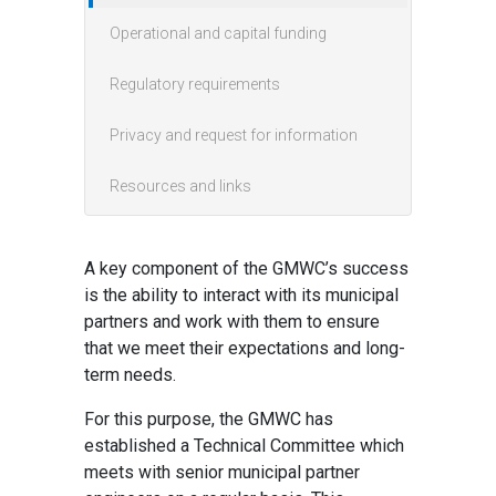
Operational and capital funding
Regulatory requirements
Privacy and request for information
Resources and links
A key component of the GMWC’s success
is the ability to interact with its municipal
partners and work with them to ensure
that we meet their expectations and long-
term needs.
For this purpose, the GMWC has
established a Technical Committee which
meets with senior municipal partner