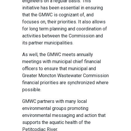
engineers on a regular basis. This
initiative has been essential in ensuring
that the GMWC is cognizant of, and
focuses on, their priorities. It also allows
for long term planning and coordination of
activities between the Commission and
its partner municipalities.
As well, the GMWC meets annually
meetings with municipal chief financial
officers to ensure that municipal and
Greater Moncton Wastewater Commission
financial priorities are synchronized where
possible.
GMWC partners with many local
environmental groups promoting
environmental messaging and action that
supports the aquatic health of the
Petitcodiac River.