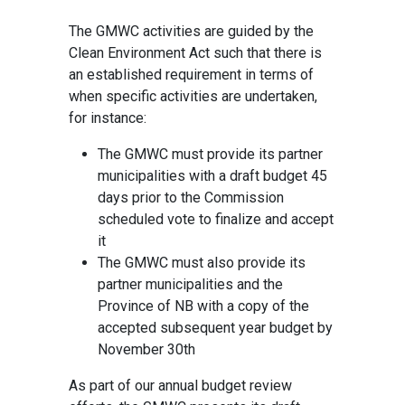
The GMWC activities are guided by the
Clean Environment Act such that there is
an established requirement in terms of
when specific activities are undertaken,
for instance:
The GMWC must provide its partner
municipalities with a draft budget 45
days prior to the Commission
scheduled vote to finalize and accept
it
The GMWC must also provide its
partner municipalities and the
Province of NB with a copy of the
accepted subsequent year budget by
November 30th
As part of our annual budget review