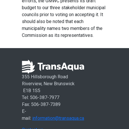
efforts, the GMWC presents its draft
budget to our three stakeholder municipal
councils prior to voting on accepting it. It
should also be noted that each
municipality names two members of the
Commission as its representatives.
355 Hillsborough Road
Riverview, New Brunswick
E1B 1S5
Tel: 506-387-7977
Fax: 506-387-7389
E-
mail:
information@transaqua.ca