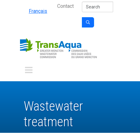
Secondary Nav
Skip to main content
Search
Contact
Français

Wastewater
treatment