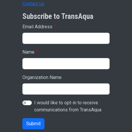
Contact us
Subscribe to TransAqua
Email Address
Name
Organization Name
I would like to opt-in to receive
communications from TransAqua
Submit