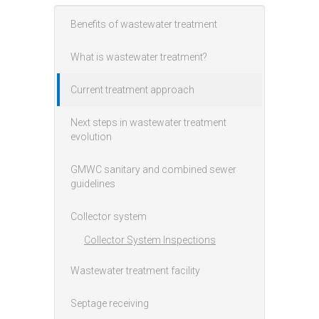
Benefits of wastewater treatment
Main menu
What is wastewater treatment?
Current treatment approach
Next steps in wastewater treatment
evolution
GMWC sanitary and combined sewer
guidelines
Collector system
Collector System Inspections
Wastewater treatment facility
Septage receiving