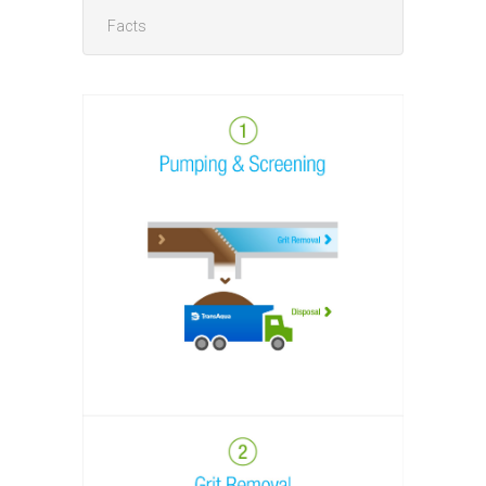
Facts