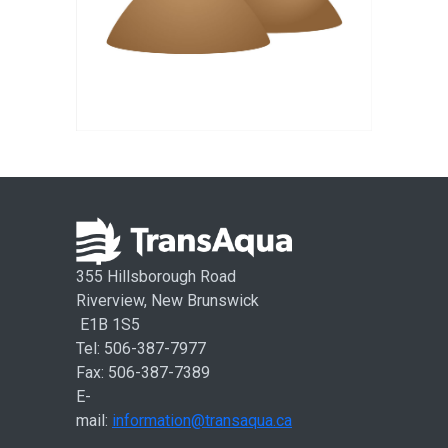
355 Hillsborough Road
Riverview, New Brunswick
E1B 1S5
Tel: 506-387-7977
Fax: 506-387-7389
E-
mail:
information@transaqua.ca