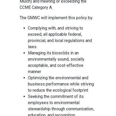
Mulch) and meeting or exceeding the
CCME Category A.
The GMWC will implement this policy by:
Complying with, and striving to
exceed, all applicable federal,
provincial, and local regulations and
laws
Managing its biosolids in an
environmentally sound, socially
acceptable, and cost-effective
manner
Optimizing the environmental and
business performance while striving
to reduce the ecological footprint
Seeking the commitment of its
employees to environmental
stewardship through communication,
education, and recognition