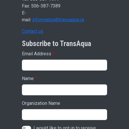
Fax: 506-387-7389
E-
mail:
information@transaqua.ca
Contact us
Subscribe to TransAqua
Email Address
Name
Organization Name
I would like to opt-in to receive