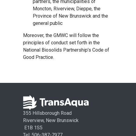
partners, the municipalities of
Moncton, Riverview, Dieppe, the
Province of New Brunswick and the
general public
Moreover, the GMWC will follow the
principles of conduct set forth in the
National Biosolids Partnership’s Code of
Good Practice.
355 Hillsborough Road
Riverview, New Brunswick
E1B 1S5
Tel: 506-387-7977