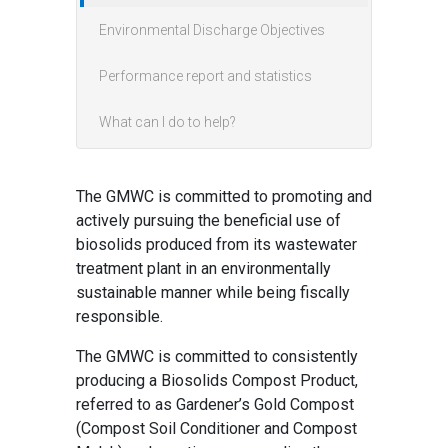
Environmental Discharge Objectives
Performance report and statistics
What can I do to help?
The GMWC is committed to promoting and
actively pursuing the beneficial use of
biosolids produced from its wastewater
treatment plant in an environmentally
sustainable manner while being fiscally
responsible.
The GMWC is committed to consistently
producing a Biosolids Compost Product,
referred to as Gardener’s Gold Compost
(Compost Soil Conditioner and Compost