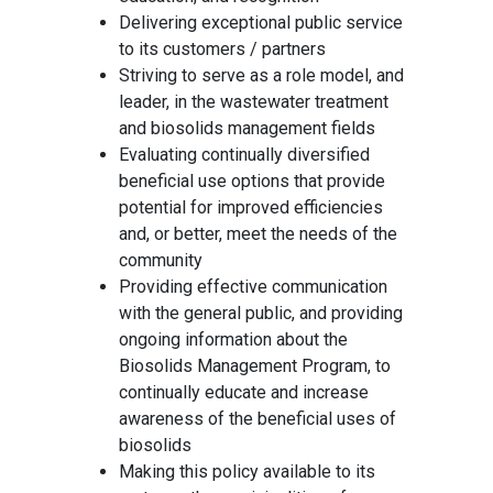
Delivering exceptional public service
to its customers / partners
Striving to serve as a role model, and
leader, in the wastewater treatment
and biosolids management fields
Evaluating continually diversified
beneficial use options that provide
potential for improved efficiencies
and, or better, meet the needs of the
community
Providing effective communication
with the general public, and providing
ongoing information about the
Biosolids Management Program, to
continually educate and increase
awareness of the beneficial uses of
biosolids
Making this policy available to its