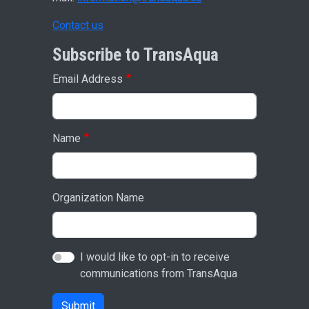
Contact us
Subscribe to TransAqua
Email Address
Name
Organization Name
I would like to opt-in to receive
communications from TransAqua
Submit