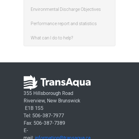
Environmental Discharge Objectives
Performance report and statistics
What can I do to help?
355 Hillsborough Road
Riverview, New Brunswick
E1B 1S5
Tel: 506-387-7977
Fax: 506-387-7389
E-
mail:
information@transaqua.ca