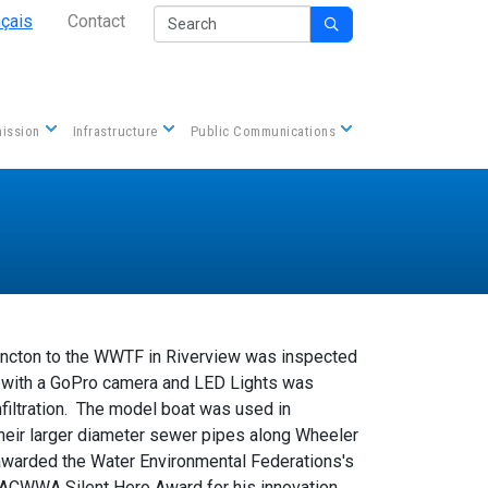
Secondary Nav
Search
nçais
Contact

Contact us
ission
Infrastructure
Public Communications
oncton to the WWTF in Riverview was inspected
d with a GoPro camera and LED Lights was
filtration. The model boat was used in
their larger diameter sewer pipes along Wheeler
awarded the Water Environmental Federations's
ACWWA Silent Hero Award for his innovation