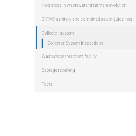
Next steps in wastewater treatment evolution
GMWC sanitary and combined sewer guidelines
Collector system
Collector System Inspections
Wastewater treatment facility
Septage receiving
Facts