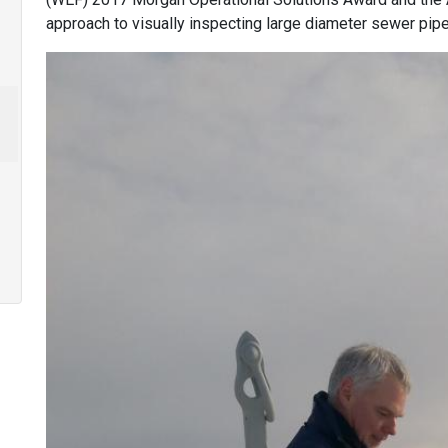
approach to visually inspecting large diameter sewer pipe