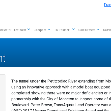
Skip to main content
Fra
tewater Treatment
Compost
Environment
Commitment
Comm
nt
The tunnel under the Petitcodiac River extending from M
using an innovative approach with a model boat equippe
completed showing there were no major deficiencies or in
partnership with the City of Moncton to inspect some of 
Boulevard. Peter Brown, TransAqua's Lead Operator was 
(WEF) 2017 Morgan Operational Solutions Award and the 