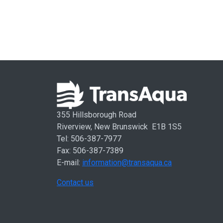
355 Hillsborough Road
Riverview, New Brunswick E1B 1S5
Tel: 506-387-7977
Fax: 506-387-7389
E-mail:
information@transaqua.ca
Contact us