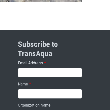
Subscribe to
TransAqua
Email Address
Name
Organization Name