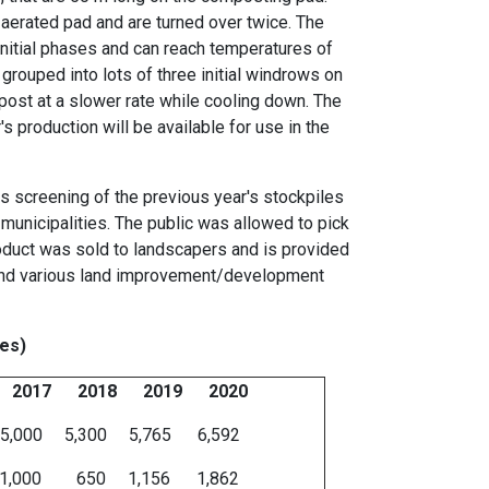
erated pad and are turned over twice. The
initial phases and can reach temperatures of
rouped into lots of three initial windrows on
post at a slower rate while cooling down. The
 production will be available for use in the
s screening of the previous year's stockpiles
 municipalities. The public was allowed to pick
oduct was sold to landscapers and is provided
ies and various land improvement/development
nes)
017 2018 2019 2020
 5,300 5,765 6,592
00 650 1,156 1,862