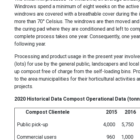
Windrows spend a minimum of eight weeks on the active a
windrows are covered with a breathable cover during the 
more than 70° Celsius. The windrows are then moved and g
the curing pad where they are conditioned and left to com
complete process takes one year. Consequently, one year's
following year.
Processing and product usage in the present year involve
(lots) for use by the general public, landscapers and local
up compost free of charge from the self-loading bins. Pr
to the area municipalities for their horticultural activit
projects.
2020 Historical Data Compost Operational Data (ton
Compost Clientele 2015 2016 2
Public pick-up 4,000 5,750 5,000
Commercial users 960 1,000 1,0