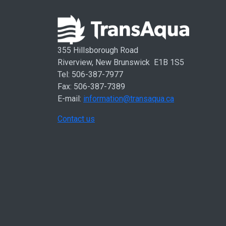
355 Hillsborough Road
Riverview, New Brunswick E1B 1S5
Tel: 506-387-7977
Fax: 506-387-7389
E-mail:
information@transaqua.ca
Contact us