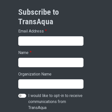
Subscribe to
TransAqua
Email Address
Name
Organization Name
I would like to opt-in to receive
communications from
TransAqua