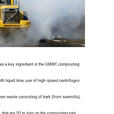
 as a key ingredient in the GMWC composting
th liquid lime, use of high-speed centrifuges
green waste consisting of bark (from sawmills),
.
, that are 50 m long on the composting pad.