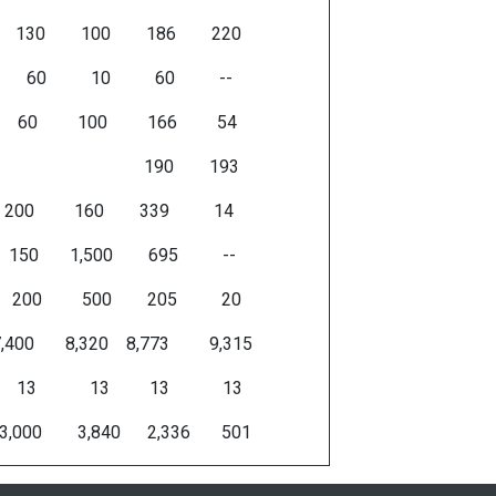
30 100 186 220
 60 10 60 --
 60 100 166 54
es 190 193
 200 200 160 339 14
0 150 1,500 695 --
00 200 500 205 20
 7,400 8,320 8,773 9,315
17 13 13 13 13
3,000 3,840 2,336 501