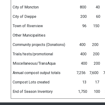
City of Moncton 800 40 1
City of Dieppe 200 60
Town of Riverview 96 150
Other Municipaliti
Community projects (Donations) 400
Trials/tests/promotional 400 20
Miscellaneous/TransAqua 400 2
Annual compost output totals 7,256 7,600
Compost Lots created 13 
End of Season Inventory 1,750 100 