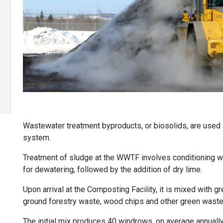
Wastewater treatment byproducts, or biosolids, are used
system.
Treatment of sludge at the WWTF involves conditioning wi
for dewatering, followed by the addition of dry lime.
Upon arrival at the Composting Facility, it is mixed with 
ground forestry waste, wood chips and other green waste
The initial mix produces 40 windrows, on average annually