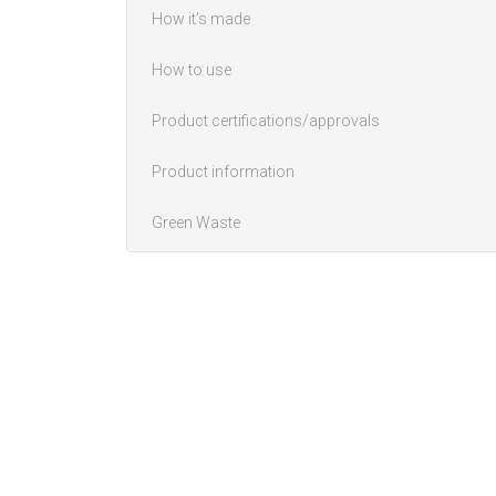
How it’s made
How to use
Product certifications/approvals
Product information
Green Waste