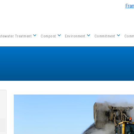
Skip to main content
Fra
tewater Treatment
Compost
Environment
Commitment
Comm